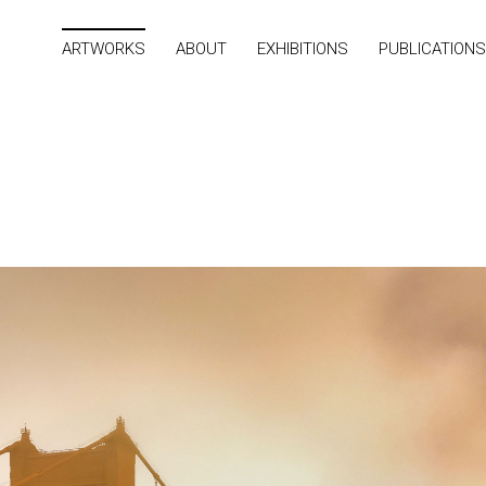
ARTWORKS
ABOUT
EXHIBITIONS
PUBLICATIONS