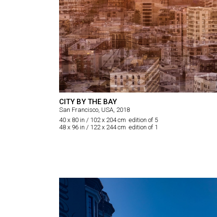
CITY BY THE BAY
San Francisco, USA, 2018
40 x 80 in / 102 x 204 cm edition of 5
48 x 96 in / 122 x 244 cm edition of 1