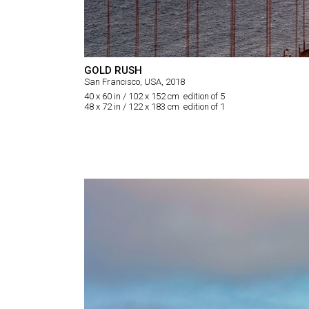
GOLD RUSH
San Francisco, USA, 2018
40 x 60 in / 102 x 152 cm edition of 5
48 x 72 in / 122 x 183 cm edition of 1