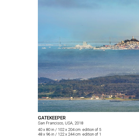
GATEKEEPER
San Francisco, USA, 2018
40 x 80 in / 102 x 204 cm edition of 5
48 x 96 in / 122 x 244 cm edition of 1