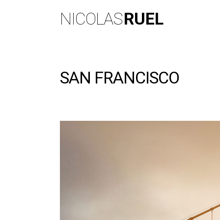
NICOLAS
RUEL
SAN FRANCISCO