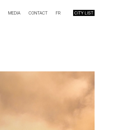
MEDIA
CONTACT
FR
CITY LIST