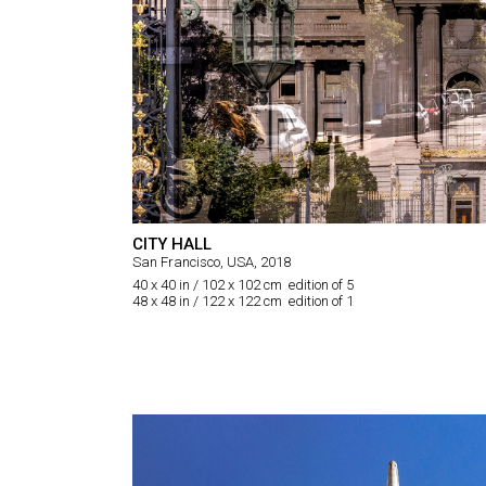
CITY HALL
San Francisco, USA, 2018
40 x 40 in / 102 x 102 cm edition of 5
48 x 48 in / 122 x 122 cm edition of 1