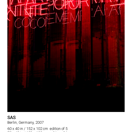
SAS
Berlin, Germany, 2007
60 x 40 in / 152 x 102 cm edition of 5