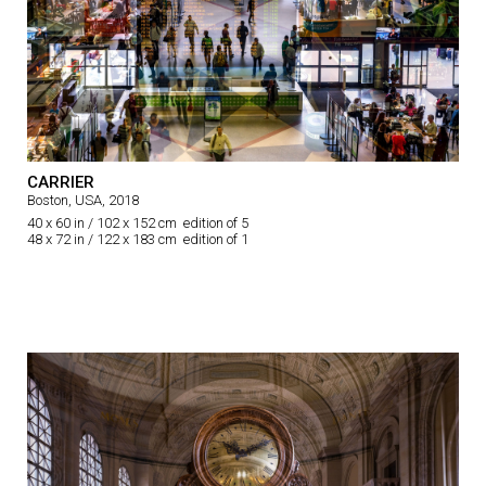
CARRIER
Boston, USA, 2018
40 x 60 in / 102 x 152 cm edition of 5
48 x 72 in / 122 x 183 cm edition of 1