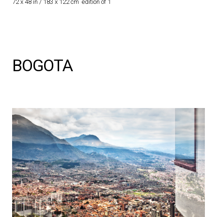
72 x 48 in / 183 x 122 cm edition of 1
BOGOTA