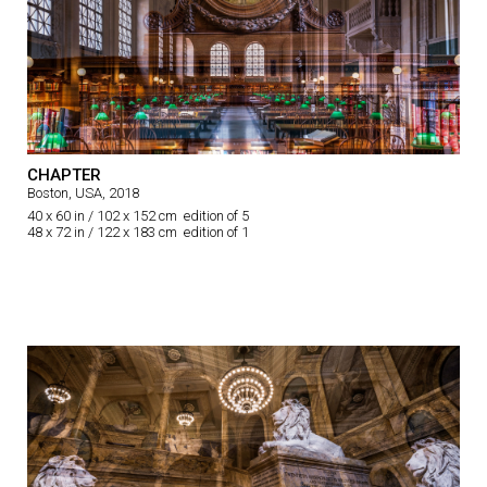
CHAPTER
Boston, USA, 2018
40 x 60 in / 102 x 152 cm edition of 5
48 x 72 in / 122 x 183 cm edition of 1