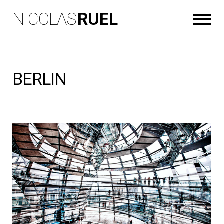
NICOLAS
RUEL
BERLIN