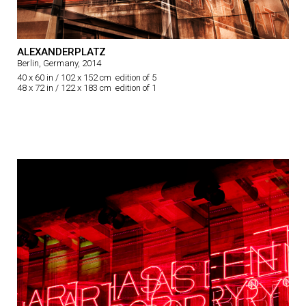
ALEXANDERPLATZ
Berlin, Germany, 2014
40 x 60 in / 102 x 152 cm edition of 5
48 x 72 in / 122 x 183 cm edition of 1