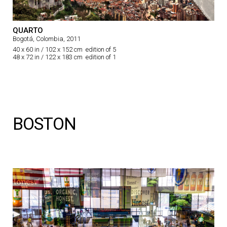
QUARTO
Bogotá, Colombia, 2011
40 x 60 in / 102 x 152 cm edition of 5
48 x 72 in / 122 x 183 cm edition of 1
BOSTON