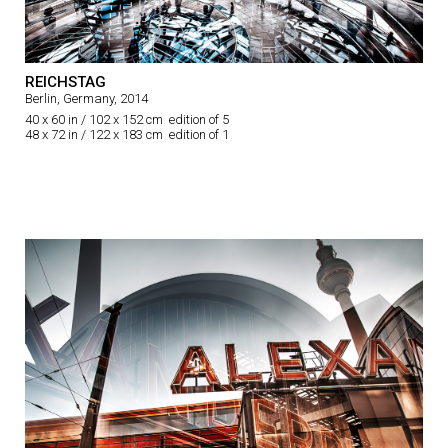
REICHSTAG
Berlin, Germany, 2014
40 x 60 in / 102 x 152 cm edition of 5
48 x 72 in / 122 x 183 cm edition of 1