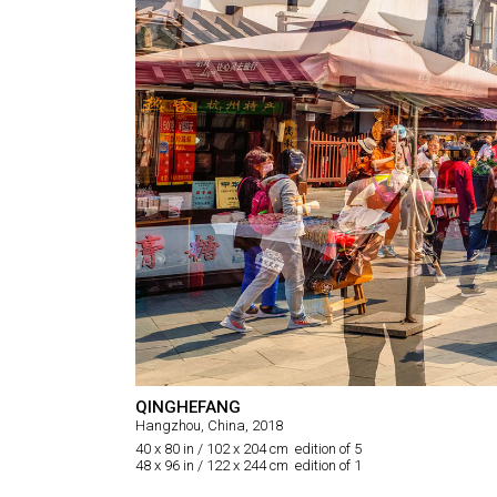
QINGHEFANG
Hangzhou, China, 2018
40 x 80 in / 102 x 204 cm edition of 5
48 x 96 in / 122 x 244 cm edition of 1