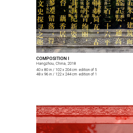
COMPOSITION I
Hangzhou, China, 2018
40 x 80 in / 102 x 204 cm edition of 5
48 x 96 in / 122 x 244 cm edition of 1