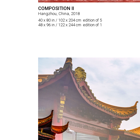
COMPOSITION II
Hangzhou, China, 2018
40 x 80 in / 102 x 204 cm edition of 5
48 x 96 in / 122 x 244 cm edition of 1