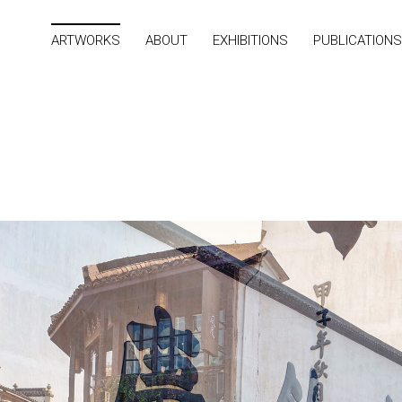
ARTWORKS
ABOUT
EXHIBITIONS
PUBLICATIONS