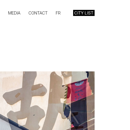
MEDIA
CONTACT
FR
CITY LIST