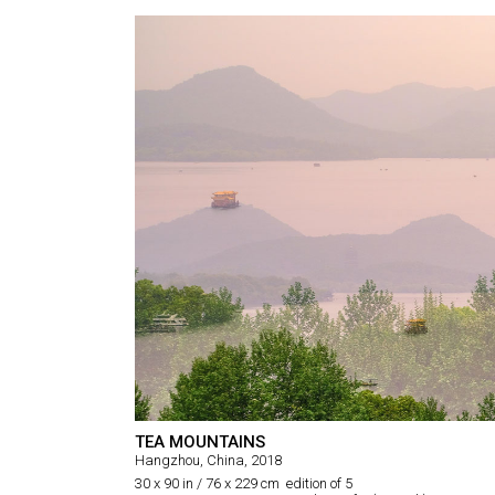
TEA MOUNTAINS
Hangzhou, China, 2018
30 x 90 in / 76 x 229 cm edition of 5