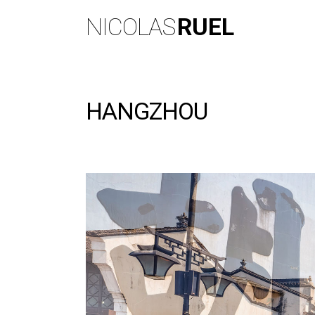
NICOLAS
RUEL
HANGZHOU