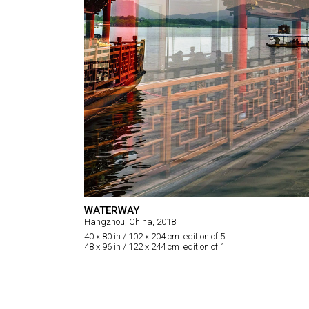
WATERWAY
Hangzhou, China, 2018
40 x 80 in / 102 x 204 cm edition of 5
48 x 96 in / 122 x 244 cm edition of 1