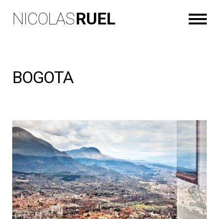
NICOLAS
RUEL
BOGOTA