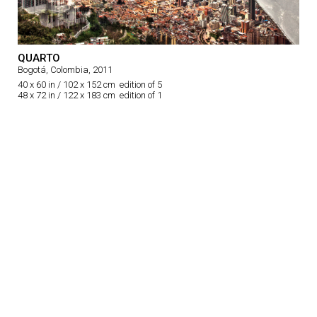
QUARTO
Bogotá, Colombia, 2011
40 x 60 in / 102 x 152 cm edition of 5
48 x 72 in / 122 x 183 cm edition of 1