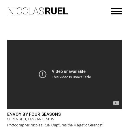
NICOLAS
RUEL
ENVOY BY FOUR SEASONS
SERENGETI, TANZANIE, 2019
Photographer Nicolas Ruel Captures the Majestic Serengeti