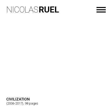
NICOLAS
RUEL
CIVILIZATION
(2006-2017), 98 pages